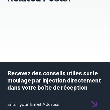
Recevez des conseils utiles sur le
moulage par injection directement
dans votre boîte de réception