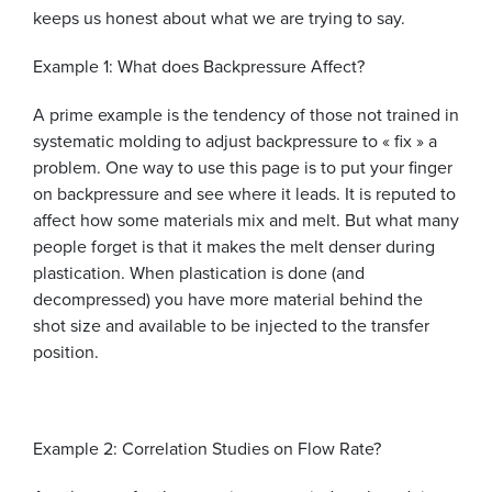
keeps us honest about what we are trying to say.
Example 1: What does Backpressure Affect?
A prime example is the tendency of those not trained in
systematic molding to adjust backpressure to « fix » a
problem. One way to use this page is to put your finger
on backpressure and see where it leads. It is reputed to
affect how some materials mix and melt. But what many
people forget is that it makes the melt denser during
plastication. When plastication is done (and
decompressed) you have more material behind the
shot size and available to be injected to the transfer
position.
Example 2: Correlation Studies on Flow Rate?