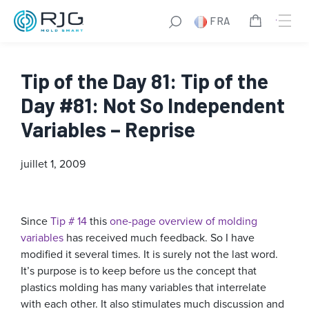
FRA
Tip of the Day 81: Tip of the
Day #81: Not So Independent
Variables – Reprise
juillet 1, 2009
Since
Tip # 14
this
one-page overview of molding
variables
has received much feedback. So I have
modified it several times. It is surely not the last word.
It’s purpose is to keep before us the concept that
plastics molding has many variables that interrelate
with each other. It also stimulates much discussion and