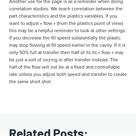
Another use for the page is as a reminder when doing
correlation studies. We teach correlation between the
part characteristics and the plastics variables. If you
want to adjust « flow » (from the plastics point of view)
this may be a helpful reminder to look at other settings.
If you decrease the fill speed substantially the plastic
may stop flowing at fill speed earlier in the cavity. If it is
only 50% full at transfer then half of its its « flow » may
be just a sort of oozing in after transfer instead. The
half of the flow will not be at a fixed and controllable
rate unless you adjust both speed and transfer to create
the same short shot.
Related Posts: