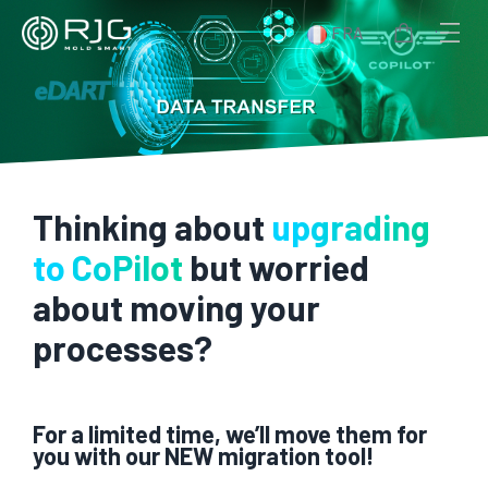
Aller
FRA
au
contenu
Thinking about
upgrading
to CoPilot
but worried
about moving your
processes?
For a limited time, we’ll move them for
you with our NEW migration tool!