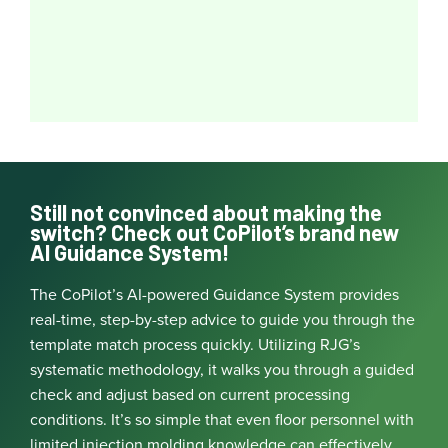
Still not convinced about making the
switch? Check out CoPilot’s brand new
AI Guidance System!
The CoPilot’s AI-powered Guidance System provides
real-time, step-by-step advice to guide you through the
template match process quickly. Utilizing RJG’s
systematic methodology, it walks you through a guided
check and adjust based on current processing
conditions. It’s so simple that even floor personnel with
limited injection molding knowledge can effectively