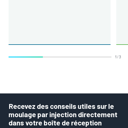
1 / 3
Recevez des conseils utiles sur le
moulage par injection directement
dans votre boîte de réception