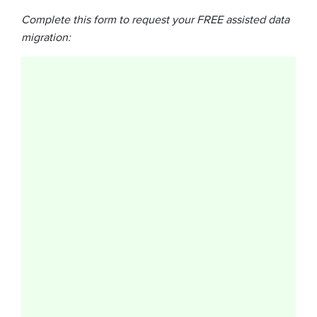
Complete this form to request your FREE assisted data
migration: