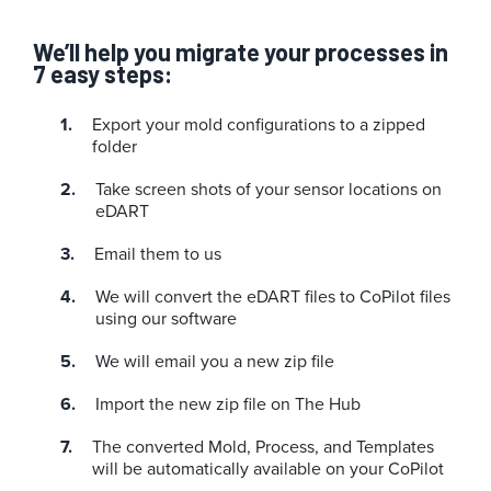
We’ll help you migrate your processes in
7 easy steps:
Export your mold configurations to a zipped
folder
Take screen shots of your sensor locations on
eDART
Email them to us
We will convert the eDART files to CoPilot files
using our software
We will email you a new zip file
Import the new zip file on The Hub
The converted Mold, Process, and Templates
will be automatically available on your CoPilot