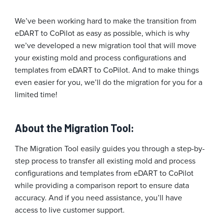
We’ve been working hard to make the transition from
eDART to CoPilot as easy as possible, which is why
we’ve developed a new migration tool that will move
your existing mold and process configurations and
templates from eDART to CoPilot. And to make things
even easier for you, we’ll do the migration for you for a
limited time!
About the Migration Tool:
The Migration Tool easily guides you through a step-by-
step process to transfer all existing mold and process
configurations and templates from eDART to CoPilot
while providing a comparison report to ensure data
accuracy. And if you need assistance, you’ll have
access to live customer support.