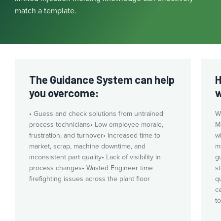
match a template.
The Guidance System can help
H
you overcome:
w
•
Guess and check solutions from untrained
W
process technicians
•
Low employee morale,
Ma
frustration, and turnover
•
Increased time to
w
market, scrap, machine downtime, and
m
inconsistent part quality
•
Lack of visibility in
g
process changes
•
Wasted Engineer time
s
firefighting issues across the plant floor
q
c
t