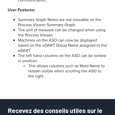
User Features:
Summary Graph Notes are not viewable on the
Process Viewer Summary Graph.
The unit of measure can be changed when using
the Process Viewer.
Machines on the ASO can now be displayed
based on the eDART Group Name assigned to the
eDART.
The left hand columns on the ASO can be locked
in position.
This allows columns such as Mold Name to
remain visible when scrolling the ASO to
the right.
Recevez des conseils utiles sur le