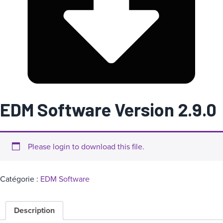
a
t
é
g
o
r
i
e
EDM Software Version 2.9.0
Please login to download this file.
Catégorie :
EDM Software
Description