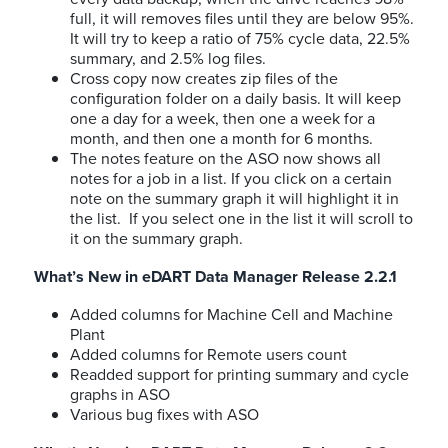
full, it will removes files until they are below 95%.
It will try to keep a ratio of 75% cycle data, 22.5%
summary, and 2.5% log files.
Cross copy now creates zip files of the
configuration folder on a daily basis. It will keep
one a day for a week, then one a week for a
month, and then one a month for 6 months.
The notes feature on the ASO now shows all
notes for a job in a list. If you click on a certain
note on the summary graph it will highlight it in
the list. If you select one in the list it will scroll to
it on the summary graph.
What’s New in eDART Data Manager Release 2.2.1
Added columns for Machine Cell and Machine
Plant
Added columns for Remote users count
Readded support for printing summary and cycle
graphs in ASO
Various bug fixes with ASO