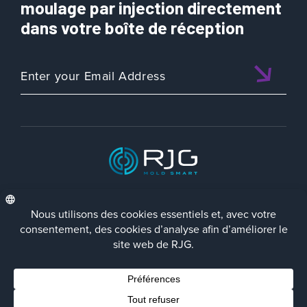
moulage par injection directement
dans votre boîte de réception
ISO 9001:2015 CERTIFIED
FRA
Politique de Confidentialité
Terms/Impressum
Contact Us
Facebook
LinkedIn
Instagra
YouTu