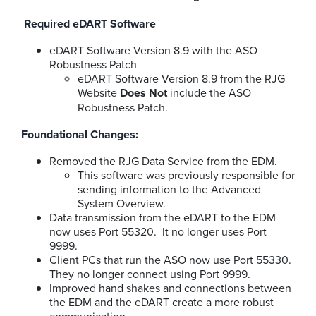
Required eDART Software
eDART Software Version 8.9 with the ASO
Robustness Patch
eDART Software Version 8.9 from the RJG
Website
Does Not
include the ASO
Robustness Patch.
Foundational Changes:
Removed the RJG Data Service from the EDM.
This software was previously responsible for
sending information to the Advanced
System Overview.
Data transmission from the eDART to the EDM
now uses Port 55320. It no longer uses Port
9999.
Client PCs that run the ASO now use Port 55330.
They no longer connect using Port 9999.
Improved hand shakes and connections between
the EDM and the eDART create a more robust
communication.