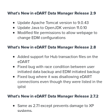
What’s New in eDART Data Manager Release 2.9
Update Apache Tomcat version to 9.0.43
Update Java to OpenJDK version 11.0.10
Modified file permissions to allow webpage to
change EDM configurations
What’s New in eDART Data Manager Release 2.8
Added support for Hub transaction files on the
eDART
Fixed bug with race condition between user
initiated data backup and EDM initiated backup
Fixed bug where it was disallowing eDART
connections even though they were listed in the
iplist
What’s New in eDART Data Manager Release 2.7.2
Same as 2.7.1 except prevents damage to XP
systems.