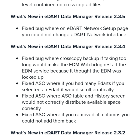
level contained no cross copied files.
What’s New in eDART Data Manager Release 2.3.5
Fixed bug where on eDART Network Setup page
you could not change eDART Network interface
What’s New in eDART Data Manager Release 2.3.4
Fixed bug where crosscopy backup if taking too
long would make the EDM Watchdog restart the
EDM service because it thought the EDM was
locked up
Fixed ASO where if you had many Edarts if you
selected an Edart it would scroll erratically
Fixed ASO where ASO table and History screen
would not correctly distribute available space
correctly
Fixed ASO where if you removed all columns you
could not add them back
What’s New in eDART Data Manager Release 2.3.2