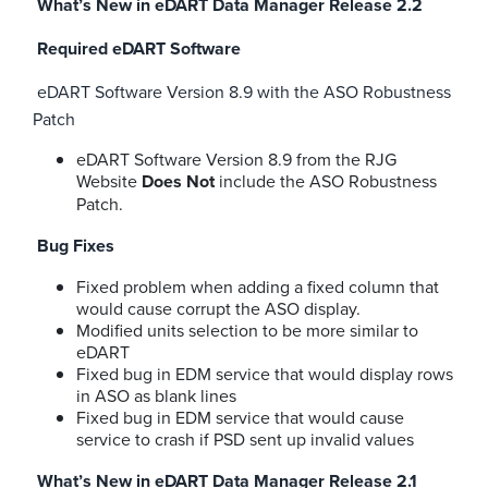
What’s New in eDART Data Manager Release 2.2
Required eDART Software
eDART Software Version 8.9 with the ASO Robustness
Patch
eDART Software Version 8.9 from the RJG
Website
Does Not
include the ASO Robustness
Patch.
Bug Fixes
Fixed problem when adding a fixed column that
would cause corrupt the ASO display.
Modified units selection to be more similar to
eDART
Fixed bug in EDM service that would display rows
in ASO as blank lines
Fixed bug in EDM service that would cause
service to crash if PSD sent up invalid values
What’s New in eDART Data Manager Release 2.1