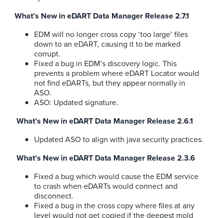
What’s New in eDART Data Manager Release 2.7.1
EDM will no longer cross copy ‘too large’ files
down to an eDART, causing it to be marked
corrupt.
Fixed a bug in EDM’s discovery logic. This
prevents a problem where eDART Locator would
not find eDARTs, but they appear normally in
ASO.
ASO: Updated signature.
What’s New in eDART Data Manager Release 2.6.1
Updated ASO to align with java security practices.
What’s New in eDART Data Manager Release 2.3.6
Fixed a bug which would cause the EDM service
to crash when eDARTs would connect and
disconnect.
Fixed a bug in the cross copy where files at any
level would not get copied if the deepest mold