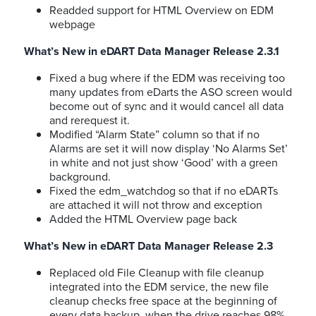
Readded support for HTML Overview on EDM
webpage
What’s New in eDART Data Manager Release 2.3.1
Fixed a bug where if the EDM was receiving too
many updates from eDarts the ASO screen would
become out of sync and it would cancel all data
and rerequest it.
Modified “Alarm State” column so that if no
Alarms are set it will now display ‘No Alarms Set’
in white and not just show ‘Good’ with a green
background.
Fixed the edm_watchdog so that if no eDARTs
are attached it will not throw and exception
Added the HTML Overview page back
What’s New in eDART Data Manager Release 2.3
Replaced old File Cleanup with file cleanup
integrated into the EDM service, the new file
cleanup checks free space at the beginning of
every data backup, when the drive reaches 98%