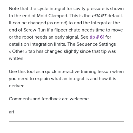
Note that the cycle integral for cavity pressure is shown
to the end of Mold Clamped. This is the
eDART
default.
It can be changed (as noted) to end the integral at the
end of Screw Run if a flipper chute needs time to move
or the robot needs an early signal. See
tip # 61
for
details on integration limits. The Sequence Settings
« Other » tab has changed slightly since that tip was
written.
Use this tool as a quick interactive training lesson when
you need to explain what an integral is and how it is
derived.
Comments and feedback are welcome.
art