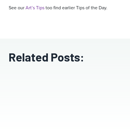
See our
Art’s Tips
too find earlier Tips of the Day.
Related Posts: