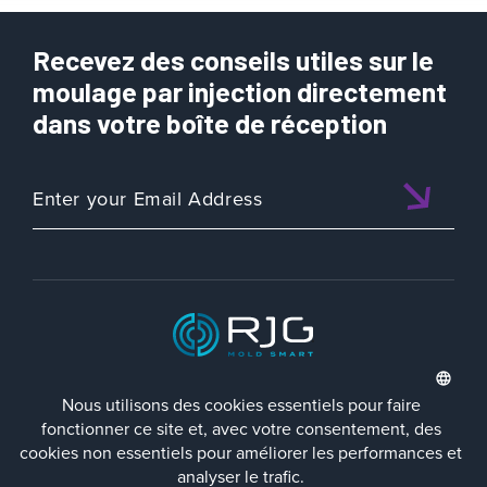
Recevez des conseils utiles sur le
moulage par injection directement
dans votre boîte de réception
ISO 9001:2015 CERTIFIED