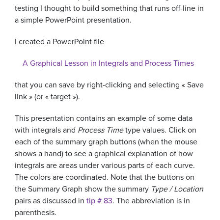
testing I thought to build something that runs off-line in
a simple PowerPoint presentation.
I created a PowerPoint file
A Graphical Lesson in Integrals and Process Times
that you can save by right-clicking and selecting « Save
link » (or « target »).
This presentation contains an example of some data
with integrals and
Process Time
type values. Click on
each of the summary graph buttons (when the mouse
shows a hand) to see a graphical explanation of how
integrals are areas under various parts of each curve.
The colors are coordinated. Note that the buttons on
the Summary Graph show the summary
Type / Location
pairs as discussed in
tip # 83
. The abbreviation is in
parenthesis.