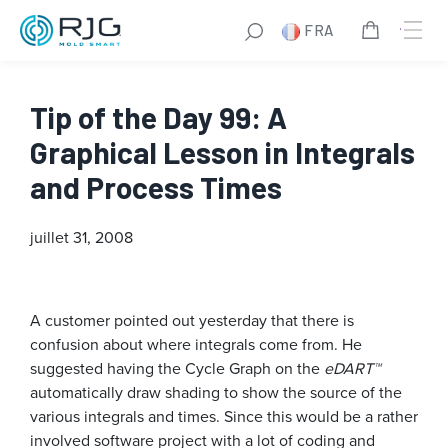
FRA
Tip of the Day 99: A
Graphical Lesson in Integrals
and Process Times
juillet 31, 2008
A customer pointed out yesterday that there is
confusion about where integrals come from. He
suggested having the Cycle Graph on the
eDART™
automatically draw shading to show the source of the
various integrals and times. Since this would be a rather
involved software project with a lot of coding and