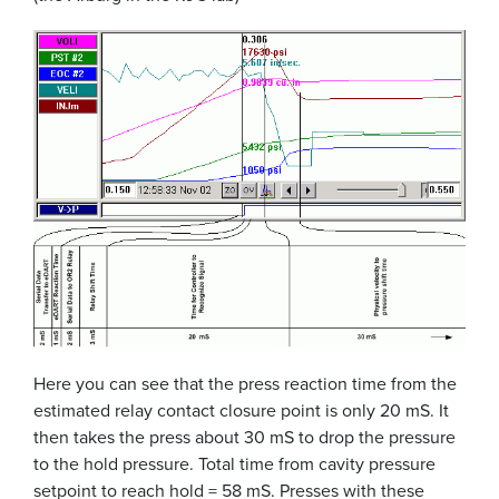
Here you can see that the press reaction time from the
estimated relay contact closure point is only 20 mS. It
then takes the press about 30 mS to drop the pressure
to the hold pressure. Total time from cavity pressure
setpoint to reach hold = 58 mS. Presses with these