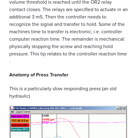
volume threshold is reached until the OR2 relay
contact closes. The relays are specified to actuate in an
additional 3 mS. Then the controller needs to
recognize the signal and transfer to hold. Some of the
machines time to transfer is electronic; i.e. controller
computer reaction time. The remainder is mechanical:
physically stopping the screw and reaching hold
pressure. This tip relates to the controller reaction time
.
Anatomy of Press Transfer
This is a particularly slow responding press (an old
hydraulic)