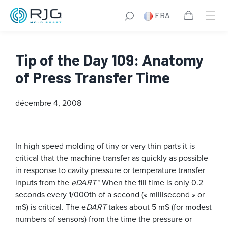
FRA
Tip of the Day 109: Anatomy
of Press Transfer Time
décembre 4, 2008
In high speed molding of tiny or very thin parts it is
critical that the machine transfer as quickly as possible
in response to cavity pressure or temperature transfer
inputs from the
eDART
™ When the fill time is only 0.2
seconds every 1/000th of a second (« millisecond » or
mS) is critical. The e
DART
takes about 5 mS (for modest
numbers of sensors) from the time the pressure or