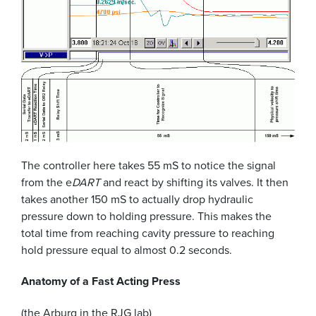
The controller here takes 55 mS to notice the signal
from the e
DART
and react by shifting its valves. It then
takes another 150 mS to actually drop hydraulic
pressure down to holding pressure. This makes the
total time from reaching cavity pressure to reaching
hold pressure equal to almost 0.2 seconds.
Anatomy of a Fast Acting Press
(the Arburg in the RJG lab)