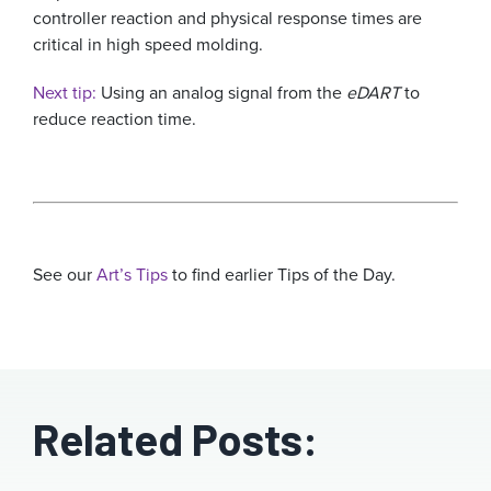
controller reaction and physical response times are
critical in high speed molding.
Next tip:
Using an analog signal from the
eDART
to
reduce reaction time.
See our
Art’s Tips
to find earlier Tips of the Day.
Related Posts: