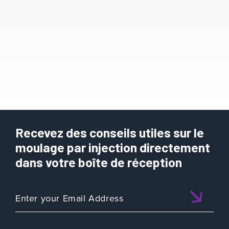
Recevez des conseils utiles sur le
moulage par injection directement
dans votre boîte de réception