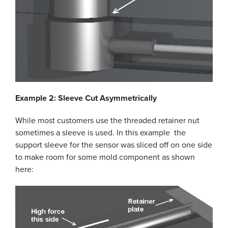
Example 2: Sleeve Cut Asymmetrically
While most customers use the threaded retainer nut
sometimes a sleeve is used. In this example the
support sleeve for the sensor was sliced off on one side
to make room for some mold component as shown
here: