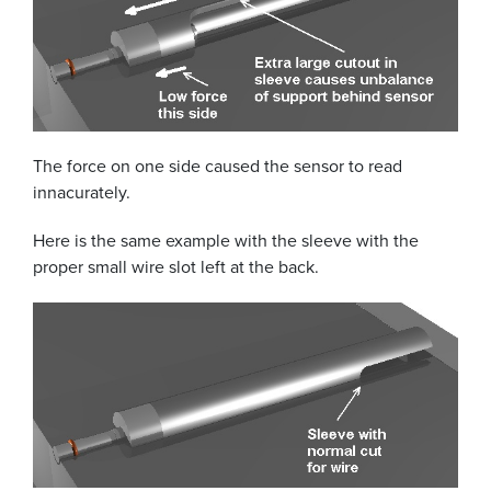
The force on one side caused the sensor to read
innacurately.
Here is the same example with the sleeve with the
proper small wire slot left at the back.