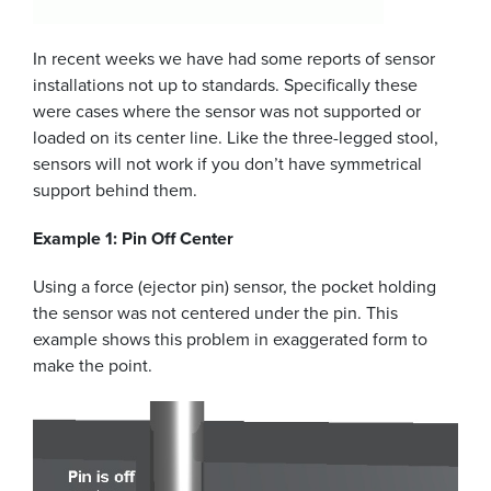
In recent weeks we have had some reports of sensor
installations not up to standards. Specifically these
were cases where the sensor was not supported or
loaded on its center line. Like the three-legged stool,
sensors will not work if you don’t have symmetrical
support behind them.
Example 1: Pin Off Center
Using a force (ejector pin) sensor, the pocket holding
the sensor was not centered under the pin. This
example shows this problem in exaggerated form to
make the point.