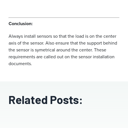
Conclusion:
Always install sensors so that the load is on the center
axis of the sensor. Also ensure that the support behind
the sensor is symetrical around the center. These
requirements are called out on the sensor installation
documents.
Related Posts: