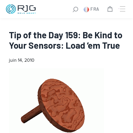
FRA
Tip of the Day 159: Be Kind to
Your Sensors: Load ’em True
juin 14, 2010