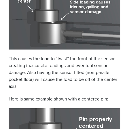
This causes the load to “twist” the front of the sensor
creating inaccurate readings and eventual sensor
damage. Also having the sensor tilted (non-parallel
pocket floor) will cause the load to be off of the center
axis.
Here is same example shown with a centered pin: