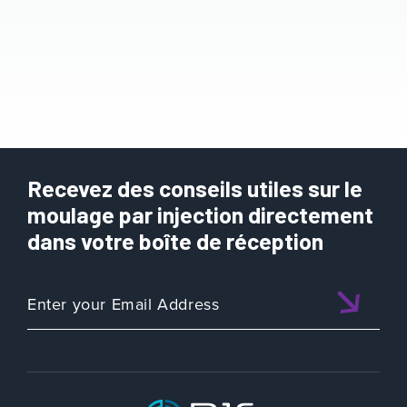
Recevez des conseils utiles sur le
moulage par injection directement
dans votre boîte de réception