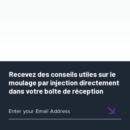
Recevez des conseils utiles sur le
moulage par injection directement
dans votre boîte de réception