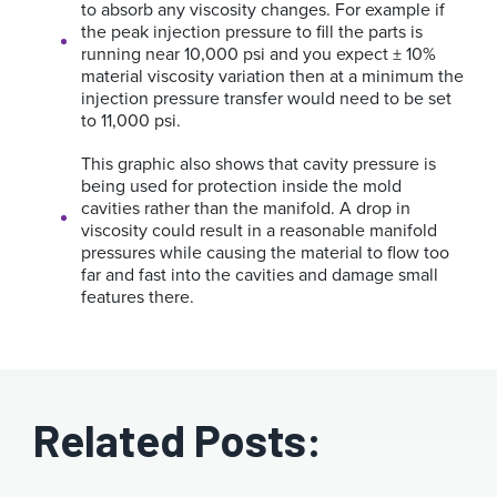
to absorb any viscosity changes. For example if
the peak injection pressure to fill the parts is
running near 10,000 psi and you expect ± 10%
material viscosity variation then at a minimum the
injection pressure transfer would need to be set
to 11,000 psi.
This graphic also shows that cavity pressure is
being used for protection inside the mold
cavities rather than the manifold. A drop in
viscosity could result in a reasonable manifold
pressures while causing the material to flow too
far and fast into the cavities and damage small
features there.
Related Posts: