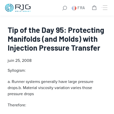
FRA
Tip of the Day 95: Protecting
Manifolds (and Molds) with
Injection Pressure Transfer
juin 25, 2008
Syllogism:
a. Runner systems generally have large pressure
drops.
b. Material viscosity variation varies those
pressure drops
Therefore: