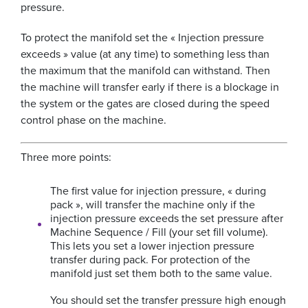
pressure.
To protect the manifold set the « Injection pressure
exceeds » value (at any time) to something less than
the maximum that the manifold can withstand. Then
the machine will transfer early if there is a blockage in
the system or the gates are closed during the speed
control phase on the machine.
Three more points:
The first value for injection pressure, « during
pack », will transfer the machine only if the
injection pressure exceeds the set pressure after
Machine Sequence / Fill (your set fill volume).
This lets you set a lower injection pressure
transfer during pack. For protection of the
manifold just set them both to the same value.
You should set the transfer pressure high enough