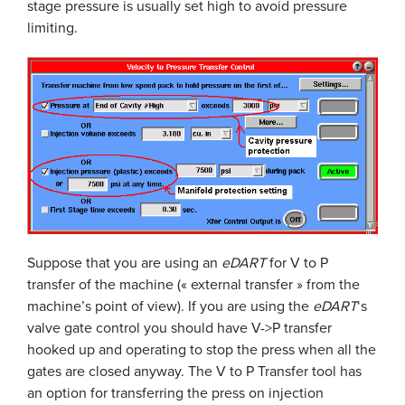
stage pressure is usually set high to avoid pressure
limiting.
Suppose that you are using an
eDART
for V to P
transfer of the machine (« external transfer » from the
machine’s point of view). If you are using the
eDART
‘s
valve gate control you should have V->P transfer
hooked up and operating to stop the press when all the
gates are closed anyway. The V to P Transfer tool has
an option for transferring the press on injection