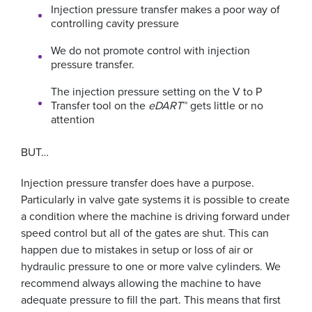
Injection pressure transfer makes a poor way of
controlling cavity pressure
We do not promote control with injection
pressure transfer.
The injection pressure setting on the V to P
Transfer tool on the
eDART
™ gets little or no
attention
BUT…
Injection pressure transfer does have a purpose.
Particularly in valve gate systems it is possible to create
a condition where the machine is driving forward under
speed control but all of the gates are shut. This can
happen due to mistakes in setup or loss of air or
hydraulic pressure to one or more valve cylinders. We
recommend always allowing the machine to have
adequate pressure to fill the part. This means that first