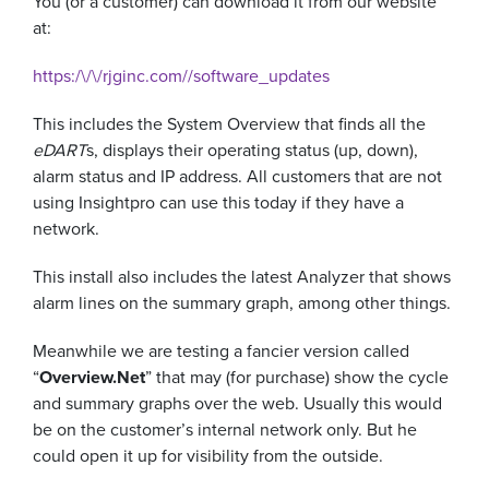
You (or a customer) can download it from our website
at:
https:/\/\/rjginc.com//software_updates
This includes the System Overview that finds all the
eDART
s, displays their operating status (up, down),
alarm status and IP address. All customers that are not
using Insightpro can use this today if they have a
network.
This install also includes the latest Analyzer that shows
alarm lines on the summary graph, among other things.
Meanwhile we are testing a fancier version called
“
Overview.Net
” that may (for purchase) show the cycle
and summary graphs over the web. Usually this would
be on the customer’s internal network only. But he
could open it up for visibility from the outside.