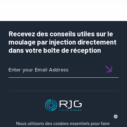
Recevez des conseils utiles sur le
moulage par injection directement
dans votre boîte de réception
ISO 9001:2015 CERTIFIED