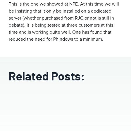
This is the one we showed at NPE. At this time we will
be insisting that it only be installed on a dedicated
server (whether purchased from RJG or not is still in
debate). It is being tested at three customers at this
time and is working quite well. One has found that
reduced the need for Phindows to a minimum.
Related Posts: