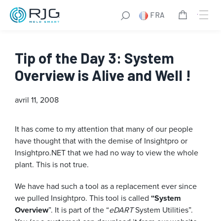
FRA
Tip of the Day 3: System
Overview is Alive and Well !
avril 11, 2008
It has come to my attention that many of our people
have thought that with the demise of Insightpro or
Insightpro.NET that we had no way to view the whole
plant. This is not true.
We have had such a tool as a replacement ever since
we pulled Insightpro. This tool is called
“System
Overview
”. It is part of the “
eDART
System Utilities”.