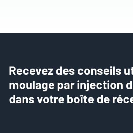
Recevez des conseils uti
moulage par injection 
dans votre boîte de réc