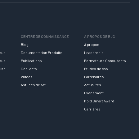
CENTRE DE CONNAISSANCE
A PROPOS DE RJG
Blog
A propos
rsus
Documentation Produits
Leadership
rsus
Publications
Formateurs Consultants
rise
Dépliants
Etudes de cas
Vidéos
Partenaires
Astuces de Art
Actualités
Evénement
Mold Smart Award
Carrières