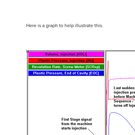
Here is a graph to help illustrate this.