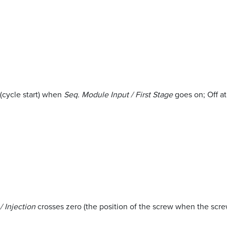
 (cycle start) when
Seq. Module Input / First Stage
goes on; Off at
 Injection
crosses zero (the position of the screw when the scre