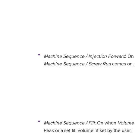
Machine Sequence / Injection Forward
: On
Machine Sequence / Screw Run
comes on.
Machine Sequence / Fill
: On when
Volume /
Peak or a set fill volume, if set by the user.