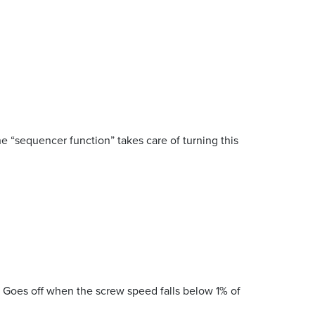
The “sequencer function” takes care of turning this
. Goes off when the screw speed falls below 1% of