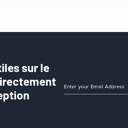
les sur le
directement
eption