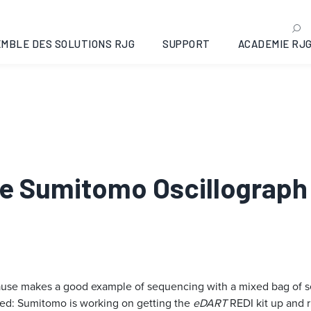
MBLE DES SOLUTIONS RJG
SUPPORT
ACADEMIE RJ
The Sumitomo Oscillograph
cause makes a good example of sequencing with a mixed bag of s
ed: Sumitomo is working on getting the
eDART
REDI kit up and r