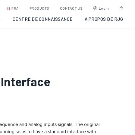
FRA
PRODUCTS
CONTACT US
Login
G
CENTRE DE CONNAISSANCE
A PROPOS DE RJG
 Interface
equence and analog inputs signals. The original
unning so as to have a standard interface with