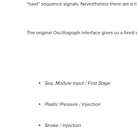
“hard” sequence signals. Nevertheless there are a n
The original Oscillograph interface gives us a fixed 
Seq. Module Input / First Stage
Plastic Pressure / Injection
Stroke / Injection