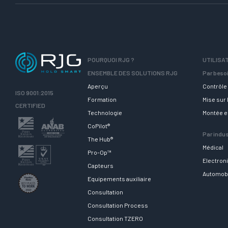
POURQUOI RJG ?
UTILISA
ENSEMBLE DES SOLUTIONS RJG
Par beso
Aperçu
Contrôle 
ISO 9001:2015
Formation
Mise sur
CERTIFIED
Technologie
Montée 
CoPilot®
Par indus
The Hub®
Médical
Pro-Op™
Electron
Capteurs
Automob
Equipements auxiliaire
Consultation
Consultation Process
Consultation TZERO