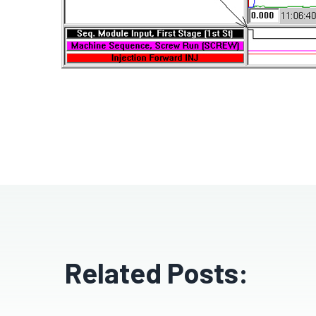
Related Posts: