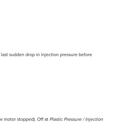
 last sudden drop in injection pressure before
w motor stopped). Off at
Plastic Pressure / Injection