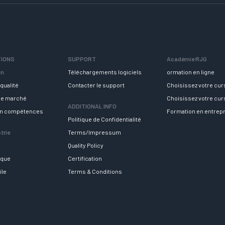
TIONS
SUPPORT
Académie RJG
in
Téléchargements logiciels
ormation en ligne
qualité
Contacter le support
Choisissez votre cu
 le marché
Choisissez votre cu
ADDITIONAL INFO
en compétences
Formation en entrep
Politique de Confidentialité
trie
Terms/Impressum
Quality Policy
ique
Certification
ile
Terms & Conditions