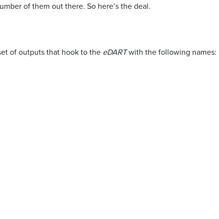
umber of them out there. So here’s the deal.
set of outputs that hook to the
eDART
with the following names: