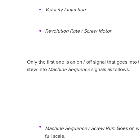
Velocity / Injection
Revolution Rate / Screw Motor
Only the first one is an on / off signal that goes in
stew into
Machine Sequence
signals as follows.
Machine Sequence / Screw Run
: Goes on 
full scale.