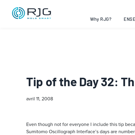
Why RJG?
ENSE
Tip of the Day 32: 
avril 11, 2008
Even though not for everyone I include this tip be
Sumitomo Oscillograph Interface’s days are number