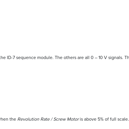
to the ID-7 sequence module. The others are all 0 – 10 V signals. 
when the
Revolution Rate / Screw Motor
is above 5% of full scale