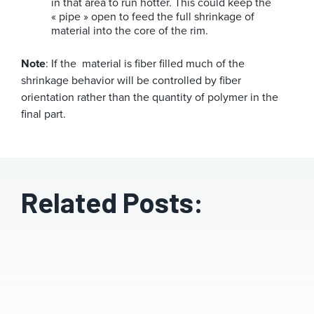
in that area to run hotter. This could keep the
« pipe » open to feed the full shrinkage of
material into the core of the rim.
Note
: If the material is fiber filled much of the
shrinkage behavior will be controlled by fiber
orientation rather than the quantity of polymer in the
final part.
Related Posts: