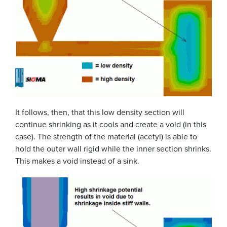
It follows, then, that this low density section will
continue shrinking as it cools and create a void (in this
case). The strength of the material (acetyl) is able to
hold the outer wall rigid while the inner section shrinks.
This makes a void instead of a sink.