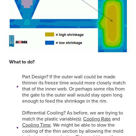
What to do?
Part Design?
If the outer wall could be made
thinner its freeze time would more closely match
that of the inner web. Or perhaps some ribs from
the gate to the outer wall would stay open long
enough to feed the shrinkage in the rim.
Differential Cooling?
As before, we are trying to
match the plastic variable(s):
Cooling Rate
and
Cooling Time
. We might be able to slow the
cooling of the thin section by allowing the mold