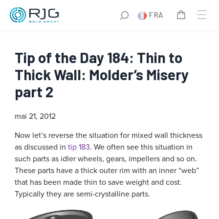
FRA
Tip of the Day 184: Thin to
Thick Wall: Molder’s Misery
part 2
mai 21, 2012
Now let’s reverse the situation for mixed wall thickness
as discussed in
tip 183
. We often see this situation in
such parts as idler wheels, gears, impellers and so on.
These parts have a thick outer rim with an inner “web”
that has been made thin to save weight and cost.
Typically they are semi-crystalline parts.