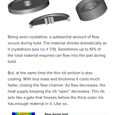
Being semi-crystalline, a substantial amount of flow
occurs during hold. The material shrinks dramatically as
it crystallizes (see
tip # 178
). Sometimes up to 10% of
the total material required can flow into the part during
hold.
But, at the same time the thin rib section is also
cooling. With less mass and thickness it cools much
faster, closing the flow channel. As flow decreases, the
heat supply keeping the rib “open” decreases. This rib
acts like a gate that freezes before the thick outer rim
has enough material in it. Like so…