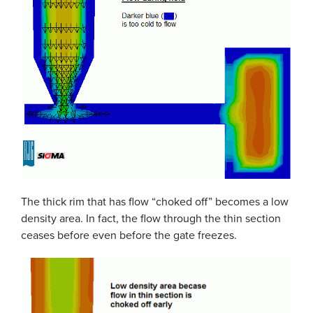
The thick rim that has flow “choked off” becomes a low
density area. In fact, the flow through the thin section
ceases before even before the gate freezes.