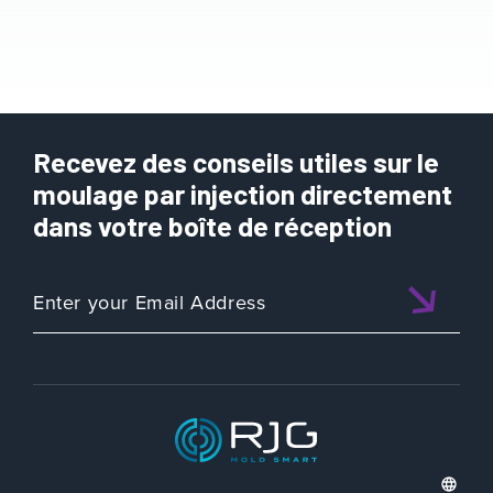
Recevez des conseils utiles sur le
moulage par injection directement
dans votre boîte de réception