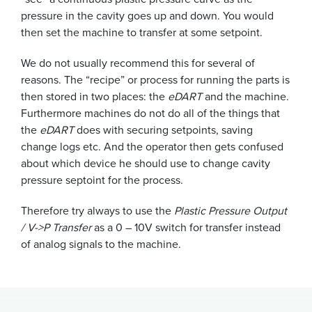
pressure in the cavity goes up and down. You would
then set the machine to transfer at some setpoint.
We do not usually recommend this for several of
reasons. The “recipe” or process for running the parts is
then stored in two places: the
eDART
and the machine.
Furthermore machines do not do all of the things that
the
eDART
does with securing setpoints, saving
change logs etc. And the operator then gets confused
about which device he should use to change cavity
pressure septoint for the process.
Therefore try always to use the
Plastic Pressure Output
/ V->P Transfer
as a 0 – 10V switch for transfer instead
of analog signals to the machine.