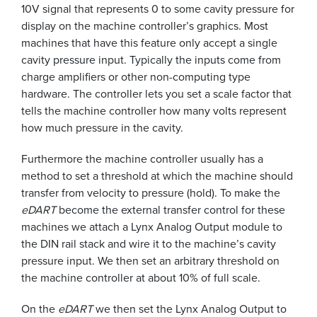
10V signal that represents 0 to some cavity pressure for
display on the machine controller’s graphics. Most
machines that have this feature only accept a single
cavity pressure input. Typically the inputs come from
charge amplifiers or other non-computing type
hardware. The controller lets you set a scale factor that
tells the machine controller how many volts represent
how much pressure in the cavity.
Furthermore the machine controller usually has a
method to set a threshold at which the machine should
transfer from velocity to pressure (hold). To make the
eDART
become the external transfer control for these
machines we attach a Lynx Analog Output module to
the DIN rail stack and wire it to the machine’s cavity
pressure input. We then set an arbitrary threshold on
the machine controller at about 10% of full scale.
On the
eDART
we then set the Lynx Analog Output to