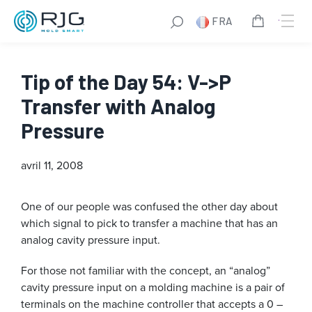
FRA
Tip of the Day 54: V->P
Transfer with Analog
Pressure
avril 11, 2008
One of our people was confused the other day about
which signal to pick to transfer a machine that has an
analog cavity pressure input.
For those not familiar with the concept, an “analog”
cavity pressure input on a molding machine is a pair of
terminals on the machine controller that accepts a 0 –