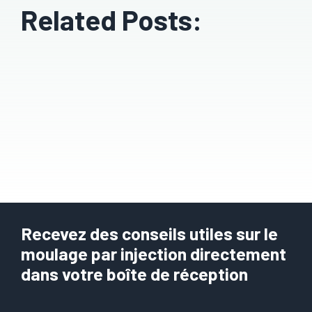
Related Posts:
Recevez des conseils utiles sur le
moulage par injection directement
dans votre boîte de réception