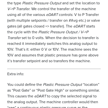
the type
Plastic Pressure Output
and set the location to
V->P Transfer
. We control the transfer of the machine
using all of the various
eDART
controls: V to P Transfer
(with multiple setpoints / transfer on #Avg etc.) or valve
gates (all gates closed => transfer). The
eDART
starts
the cycle with the
Plastic Pressure Output / V->P
Transfer
set to 0 volts. When the decision to transfer is
reached it immediately switches this analog output to
10V. That’s it: either 0 V or 10V. The machine sees the
10V and assumes that plastic pressure has gone above
it’s transfer setpoint and so transfers the machine.
Extra info:
You could define the
Plastic Pressure Output
“location”
as “Post Gate” or “Post Gate High” or something similar.
This causes the
eDART
to copy the selected signal to
the analog output. The machine controller would then
“see” a continuous plastic pressure curve as the