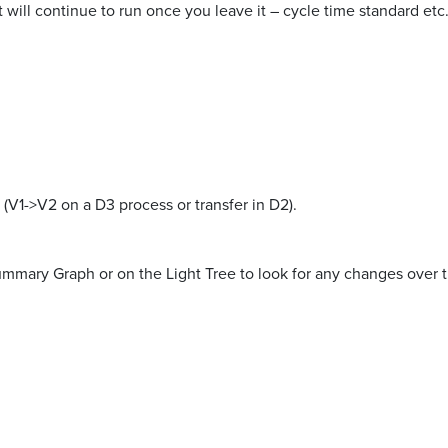
t will continue to run once you leave it – cycle time standard etc
 (V1->V2 on a D3 process or transfer in D2).
 Summary Graph or on the Light Tree to look for any changes over 