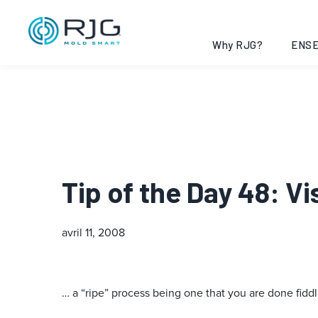
Why RJG?
ENSE
Tip of the Day 48: V
avril 11, 2008
… a “ripe” process being one that you are done fiddl