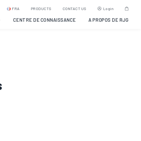
FRA
PRODUCTS
CONTACT US
Login
G
CENTRE DE CONNAISSANCE
A PROPOS DE RJG
s