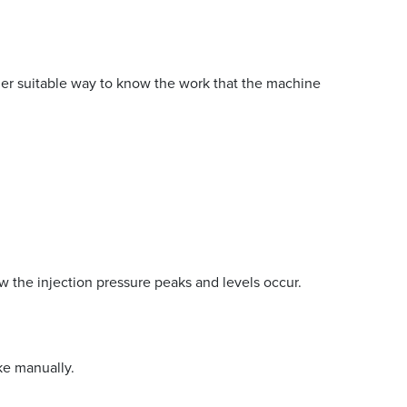
ther suitable way to know the work that the machine
ow the injection pressure peaks and levels occur.
ke manually.