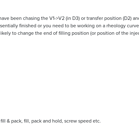
ave been chasing the V1->V2 (in D3) or transfer position (D2) and
sentially finished or you need to be working on a rheology curve
kely to change the end of filling position (or position of the inj
 fill & pack, fill, pack and hold, screw speed etc.