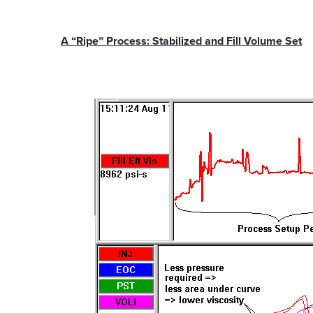
A “Ripe” Process: Stabilized and Fill Volume Set