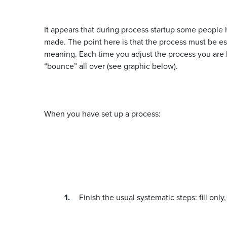
It appears that during process startup some people h
made. The point here is that the process must be es
meaning. Each time you adjust the process you are li
“bounce” all over (see graphic below).
When you have set up a process:
Finish the usual systematic steps: fill only,