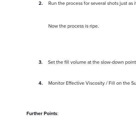
Run the process for several shots just as i
Now the process is ripe.
Set the fill volume at the slow-down point
Monitor Effective Viscosity / Fill on the
Further Points
: