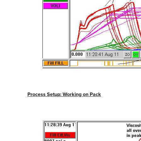
Process Setup: Working on Pack