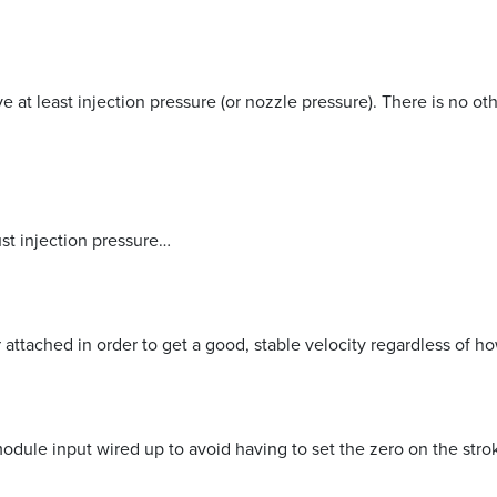
 at least injection pressure (or nozzle pressure). There is no o
ust injection pressure…
 attached in order to get a good, stable velocity regardless of h
odule input wired up to avoid having to set the zero on the stro