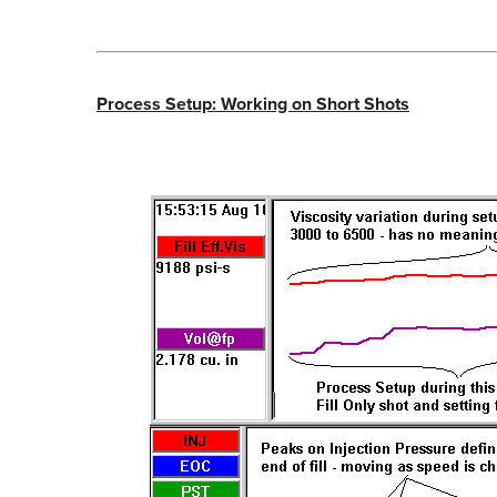
Process Setup: Working on Short Shots