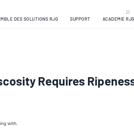
MBLE DES SOLUTIONS RJG
SUPPORT
ACADEMIE RJ
iscosity Requires Ripenes
ing with.