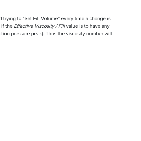
 trying to “Set Fill Volume” every time a change is
 if the
Effective Viscosity / Fill
value is to have any
ection pressure peak). Thus the viscosity number will