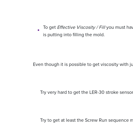
To get
Effective Viscosity / Fill
you must have
is putting into filling the mold.
Even though it is possible to get viscosity with j
Try very hard to get the LER-30 stroke sensor
Try to get at least the Screw Run sequence m