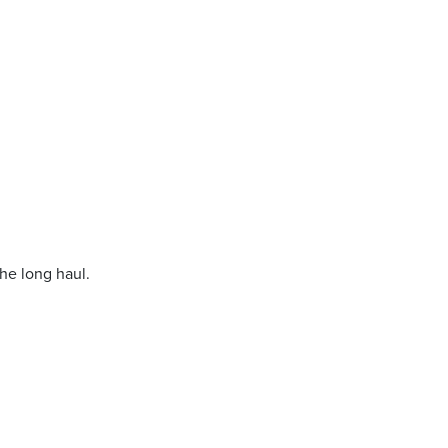
.
the long haul.