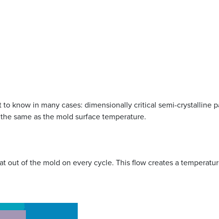
to know in many cases: dimensionally critical semi-crystalline part
 the same as the mold surface temperature.
eat out of the mold on every cycle. This flow creates a temperatur