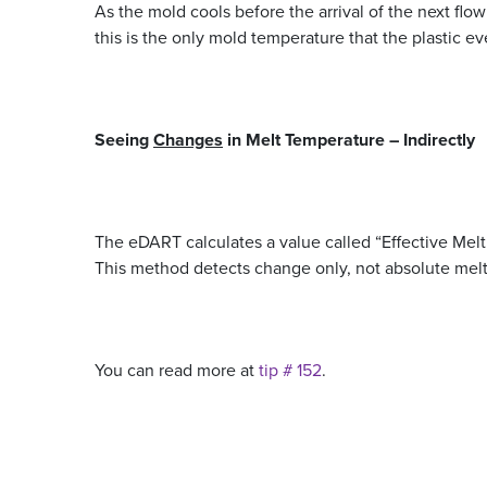
As the mold cools before the arrival of the next flow
this is the only mold temperature that the plastic e
Seeing
Changes
in Melt Temperature –
Indirectly
The eDART calculates a value called “Effective Melt
This method detects change only, not absolute mel
You can read more at
tip # 152
.