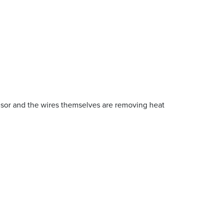
ensor and the wires themselves are removing heat