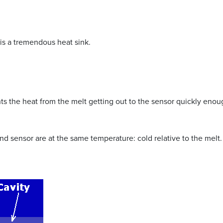
is a tremendous heat sink.
nts the heat from the melt getting out to the sensor quickly enoug
nd sensor are at the same temperature: cold relative to the melt.