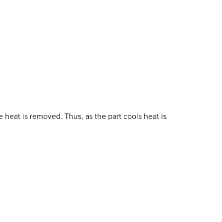
 heat is removed. Thus, as the part cools heat is