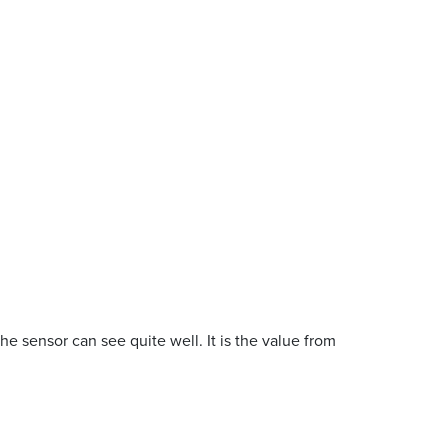
the sensor can see quite well. It is the value from