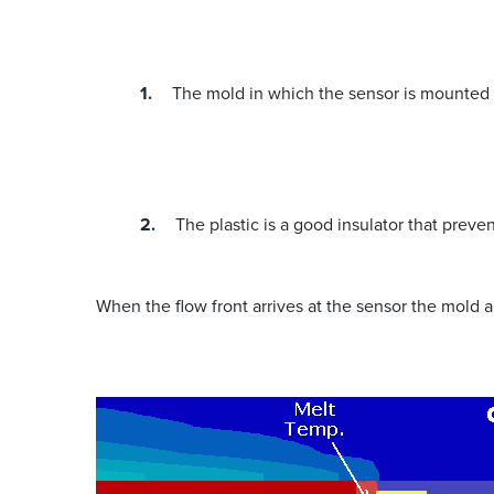
The mold in which the sensor is mounted 
The plastic is a good insulator that preve
When the flow front arrives at the sensor the mold a