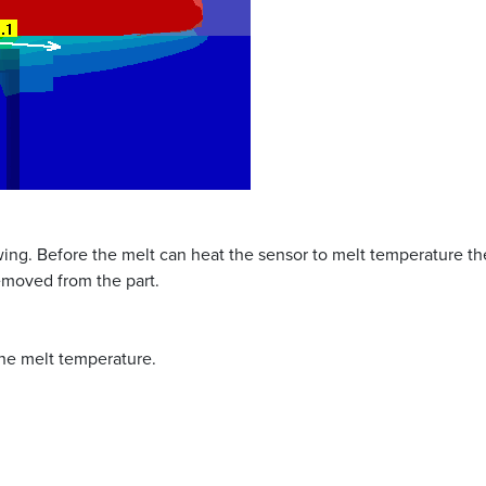
wing. Before the melt can heat the sensor to melt temperature the
removed from the part.
he melt temperature.