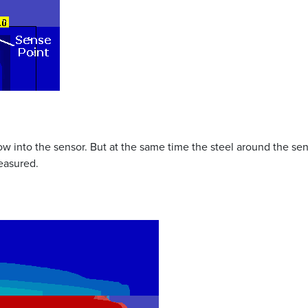
low into the sensor. But at the same time the steel around the s
easured.