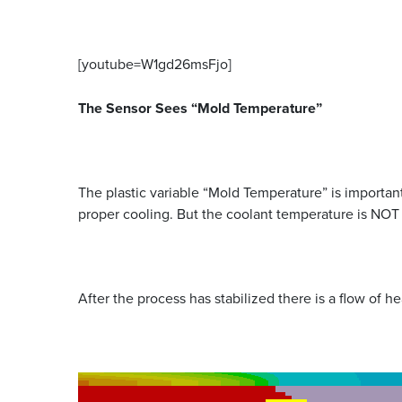
[youtube=W1gd26msFjo]
The Sensor Sees “Mold Temperature”
The plastic variable “Mold Temperature” is important 
proper cooling. But the coolant temperature is NOT
After the process has stabilized there is a flow of h