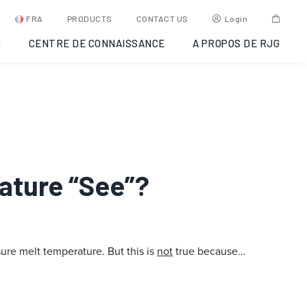
FRA
PRODUCTS
CONTACT US
Login
G
CENTRE DE CONNAISSANCE
A PROPOS DE RJG
rature “See”?
re melt temperature. But this is
not
true because…