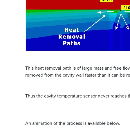
This heat removal path is of large mass and free flo
removed from the cavity wall faster than it can be 
Thus the cavity temperature sensor never reaches t
An animation of the process is available below.