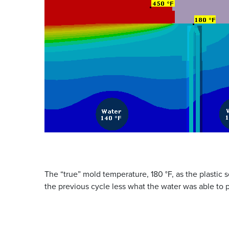
The “true” mold temperature, 180 °F, as the plastic se
the previous cycle less what the water was able to p