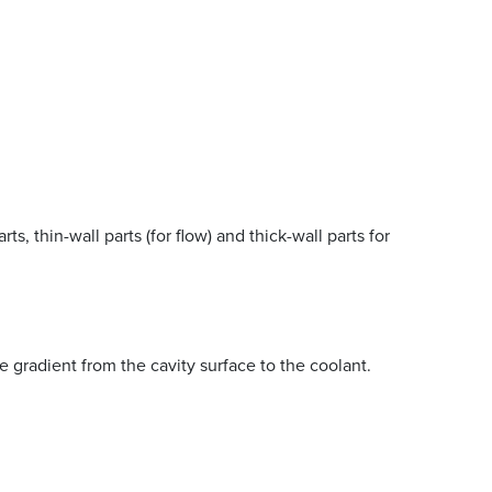
s, thin-wall parts (for flow) and thick-wall parts for
e gradient from the cavity surface to the coolant.