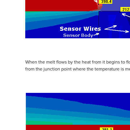
When the melt flows by the heat from it begins to f
from the junction point where the temperature is m