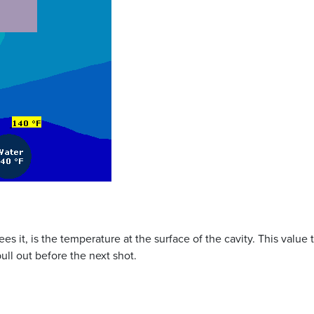
es it, is the temperature at the surface of the cavity. This value 
ull out before the next shot.