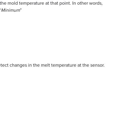
the mold temperature at that point. In other words,
“
Minimum
”
tect changes in the melt temperature at the sensor.