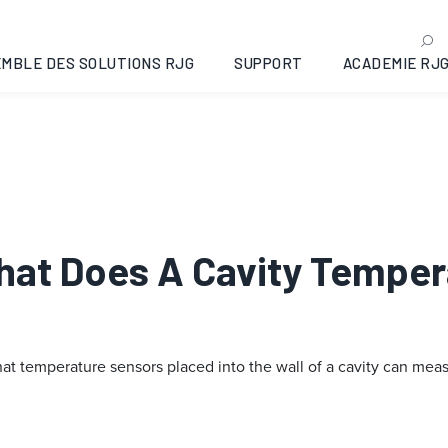
MBLE DES SOLUTIONS RJG
SUPPORT
ACADEMIE RJ
What Does A Cavity Tempe
 temperature sensors placed into the wall of a cavity can measu