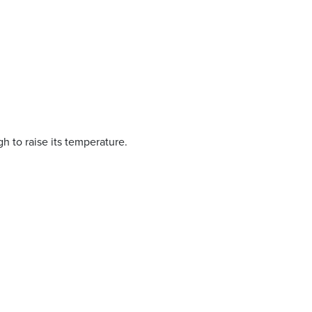
h to raise its temperature.