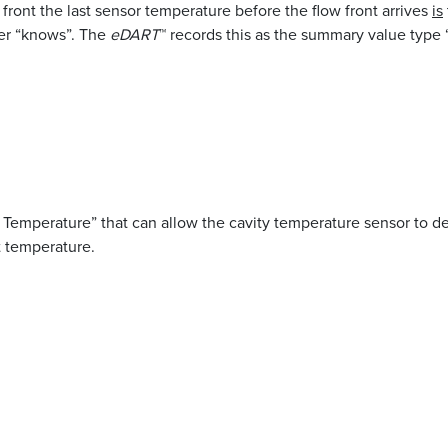
 front the last sensor temperature before the flow front arrives
is
ver “knows”. The
eDART
™ records this as the summary value type 
 Temperature” that can allow the cavity temperature sensor to de
t temperature.