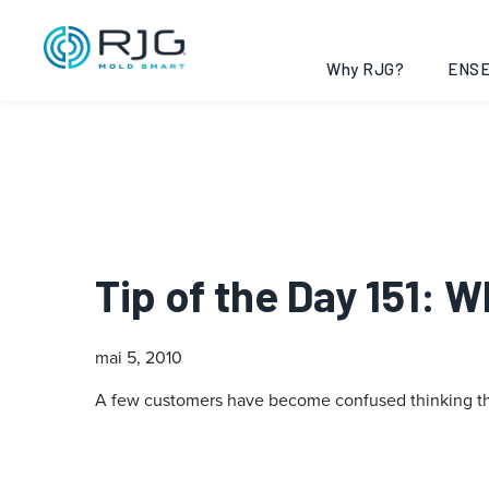
Why RJG?
ENSE
Tip of the Day 151: 
mai 5, 2010
A few customers have become confused thinking that