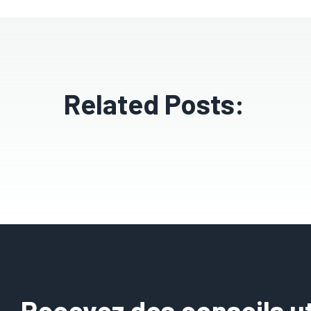
Related Posts:
Recevez des conseils uti