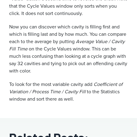
that the Cycle Values window only sorts when you
click. It does not sort continuously.
Now you can discover which cavity is filling first and
which is filling last and by how much. You can compare
each to the average by putting
Average Value / Cavity
Fill Time
on the Cycle Values window. This can be
much less confusing than looking at a cycle graph with
say 32 cavities and tying to pick out an offending cavity
with color.
To look for the most variable cavity add
Coefficient of
Variation / Process Time / Cavity Fill
to the Statistics
window and sort there as well.