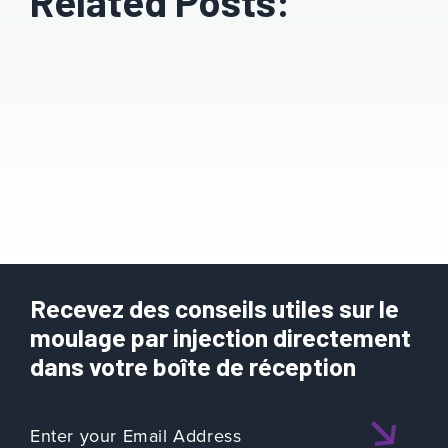
Related Posts:
Recevez des conseils utiles sur le
moulage par injection directement
dans votre boîte de réception