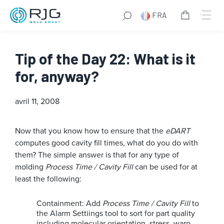
FRA
Tip of the Day 22: What is it
for, anyway?
avril 11, 2008
Now that you know how to ensure that the
eDART
computes good cavity fill times, what do you do with
them? The simple answer is that for any type of
molding
Process Time / Cavity Fill
can be used for at
least the following:
Containment: Add
Process Time / Cavity Fill
to
the Alarm Settiings tool to sort for part quality
including molecular orientation, stress, warp,