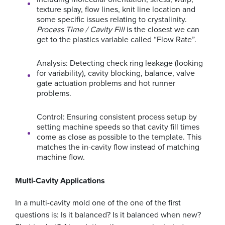
texture splay, flow lines, knit line location and
some specific issues relating to crystalinity.
Process Time / Cavity Fill
is the closest we can
get to the plastics variable called “Flow Rate”.
Analysis: Detecting check ring leakage (looking
for variability), cavity blocking, balance, valve
gate actuation problems and hot runner
problems.
Control: Ensuring consistent process setup by
setting machine speeds so that cavity fill times
come as close as possible to the template. This
matches the in-cavity flow instead of matching
machine flow.
Multi-Cavity Applications
In a multi-cavity mold one of the one of the first
questions is: Is it balanced? Is it balanced when new?