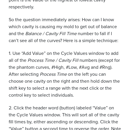
respectively.
So the question immediately arises: How can I know
which cavity is causing my mold to get out of balance
and the
Balance / Cavity Fill Time
number to fall if I
can’t see all of the curves? Here is a simple technique:
1. Use “Add Value” on the Cycle Values window to add
all of the
Process Time / Cavity Fill
numbers (except for
the phantom curves, #High, #Low, #Avg and #Rng).
After selecting
Process Time
on the left you can
choose one cavity on the right and then hold down the
shift key to select a range with the next click or the
control key to select individuals.
2. Click the header word (button) labeled “Value” on
the Cycle Values window. This will sort all of the cavity
fill times by, either ascending or descending. Click the
“Value” button a second time to reverse the order. Note