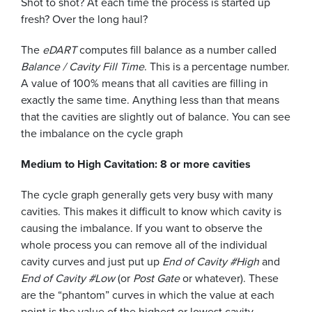
Shot to shot? At each time the process is started up
fresh? Over the long haul?
The
eDART
computes fill balance as a number called
Balance / Cavity Fill Time
. This is a percentage number.
A value of 100% means that all cavities are filling in
exactly the same time. Anything less than that means
that the cavities are slightly out of balance. You can see
the imbalance on the cycle graph
Medium to High Cavitation: 8 or more cavities
The cycle graph generally gets very busy with many
cavities. This makes it difficult to know which cavity is
causing the imbalance. If you want to observe the
whole process you can remove all of the individual
cavity curves and just put up
End of Cavity #High
and
End of Cavity #Low
(or
Post Gate
or whatever). These
are the “phantom” curves in which the value at each
point is the value of the highest or lowest cavity