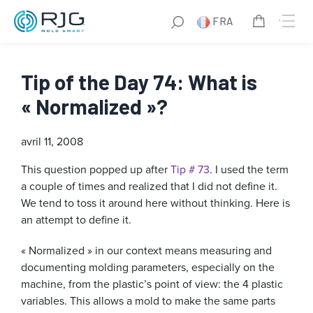
FRA
Tip of the Day 74: What is
« Normalized »?
avril 11, 2008
This question popped up after
Tip # 73
. I used the term
a couple of times and realized that I did not define it.
We tend to toss it around here without thinking. Here is
an attempt to define it.
« Normalized » in our context means measuring and
documenting molding parameters, especially on the
machine, from the plastic’s point of view: the 4 plastic
variables. This allows a mold to make the same parts