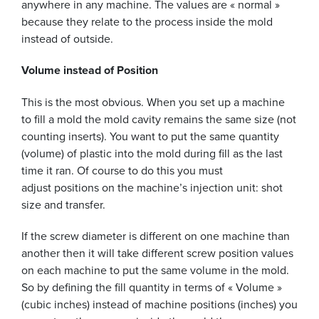
anywhere in any machine. The values are « normal »
because they relate to the process inside the mold
instead of outside.
Volume instead of Position
This is the most obvious. When you set up a machine
to fill a mold the mold cavity remains the same size (not
counting inserts). You want to put the same quantity
(volume) of plastic into the mold during fill as the last
time it ran. Of course to do this you must
adjust positions on the machine’s injection unit: shot
size and transfer.
If the screw diameter is different on one machine than
another then it will take different screw position values
on each machine to put the same volume in the mold.
So by defining the fill quantity in terms of « Volume »
(cubic inches) instead of machine positions (inches) you