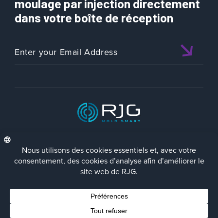
moulage par injection directement
dans votre boîte de réception
ISO 9001:2015 CERTIFIED
FRA
Politique de Confidentialité
Terms/Impressum
Contact Us
Facebook
LinkedIn
Instagra
YouTu
© 2023 RJG Inc.