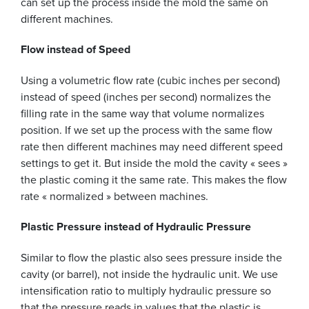
can set up the process inside the mold the same on
different machines.
Flow instead of Speed
Using a volumetric flow rate (cubic inches per second)
instead of speed (inches per second) normalizes the
filling rate in the same way that volume normalizes
position. If we set up the process with the same flow
rate then different machines may need different speed
settings to get it. But inside the mold the cavity « sees »
the plastic coming it the same rate. This makes the flow
rate « normalized » between machines.
Plastic Pressure instead of Hydraulic Pressure
Similar to flow the plastic also sees pressure inside the
cavity (or barrel), not inside the hydraulic unit. We use
intensification ratio to multiply hydraulic pressure so
that the pressure reads in values that the plastic is