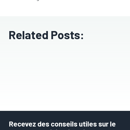
Related Posts:
Recevez des conseils utiles sur le