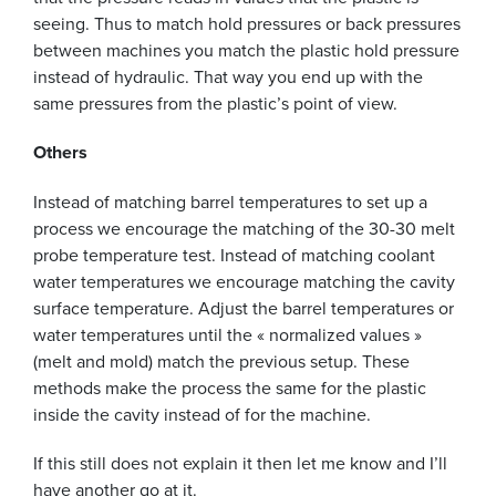
seeing. Thus to match hold pressures or back pressures
between machines you match the plastic hold pressure
instead of hydraulic. That way you end up with the
same pressures from the plastic’s point of view.
Others
Instead of matching barrel temperatures to set up a
process we encourage the matching of the 30-30 melt
probe temperature test. Instead of matching coolant
water temperatures we encourage matching the cavity
surface temperature. Adjust the barrel temperatures or
water temperatures until the « normalized values »
(melt and mold) match the previous setup. These
methods make the process the same for the plastic
inside the cavity instead of for the machine.
If this still does not explain it then let me know and I’ll
have another go at it.