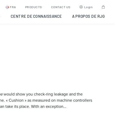
FRA
PRODUCTS
CONTACT US
Login
G
CENTRE DE CONNAISSANCE
A PROPOS DE RJG
me
would show you check-ring leakage and the
lume. « Cushion » as measured on machine controllers
n take its place. With an exception…