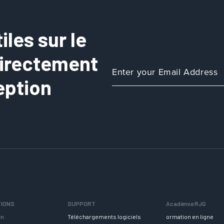
les sur le
directement
eption
TIONS
SUPPORT
Académie RJG
in
Téléchargements logiciels
ormation en ligne