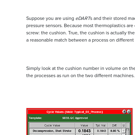
Suppose you are using
eDART
s and their stored m
pressure sensors. Because most thermoplastics are c
screw: the cushion. True, the cushion is actually th
a reasonable match between a process on different
Simply look at the cushion number in volume on the 
the processes as run on the two different machines.