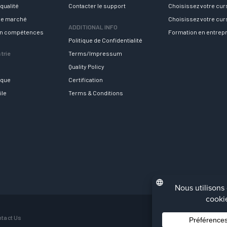
qualité
Contacter le support
Choisissez votre cu
 le marché
Choisissez votre cu
ADDITIONAL INFO
en compétences
Formation en entrep
Politique de Confidentialité
trie
Terms/Impressum
Quality Policy
ique
Certification
ile
Terms & Conditions
tact Us