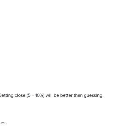
Getting close (5 – 10%) will be better than guessing.
nes.