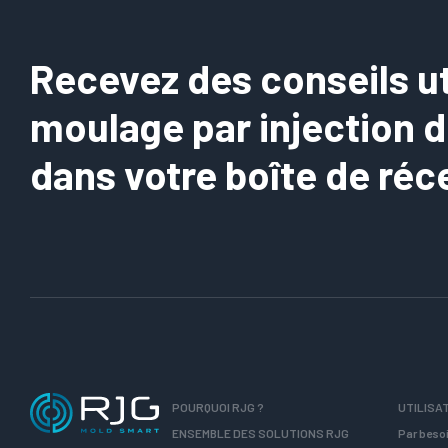
Recevez des conseils uti
moulage par injection 
dans votre boîte de réc
POURQUOI RJG ?
UTILISA
ENSEMBLE DES SOLUTIONS RJG
Par beso