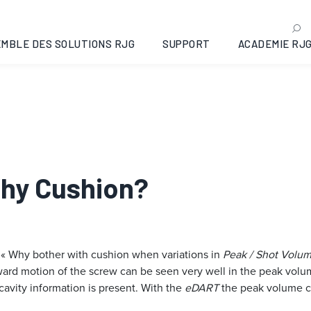
MBLE DES SOLUTIONS RJG
SUPPORT
ACADEMIE RJ
Why Cushion?
 « Why bother with cushion when variations in
Peak / Shot Volu
 forward motion of the screw can be seen very well in the peak vo
 cavity information is present. With the
eDART
the peak volume ca