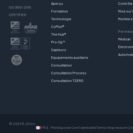
Aperçu
Contrôle 
ISO 9001:2015
Formation
Mise sur
CERTIFIED
Technologie
Montée 
CoPilot®
Par indus
The Hub®
Médical
Pro-Op™
Electron
Capteurs
Automob
Equipements auxiliaire
Consultation
Consultation Process
Consultation TZERO
© 2023 RJG Inc.
FRA
Politique de Confidentialité
Terms/Impressum
Con