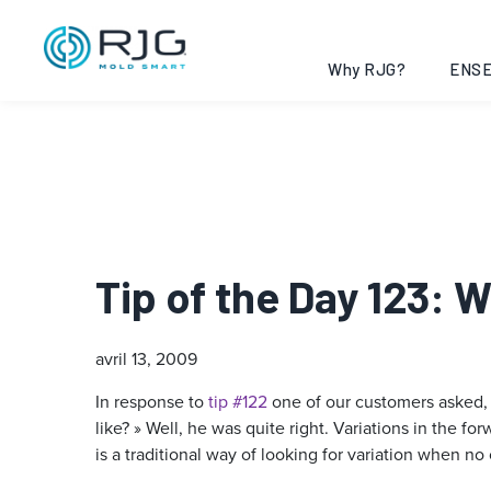
Why RJG?
ENSE
Tip of the Day 123: 
avril 13, 2009
In response to
tip #122
one of our customers asked,
like? » Well, he was quite right. Variations in the
is a traditional way of looking for variation when no