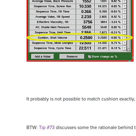
It probably is not possible to match cushion exactly,
BTW:
Tip #73
discusses some the rationale behind 