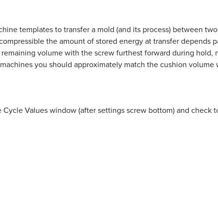
achine templates to transfer a mold (and its process) between t
ompressible the amount of stored energy at transfer depends part
e remaining volume with the screw furthest forward during hold, no
 machines you should approximately match the cushion volume w
Cycle Values window (after settings screw bottom) and check to 