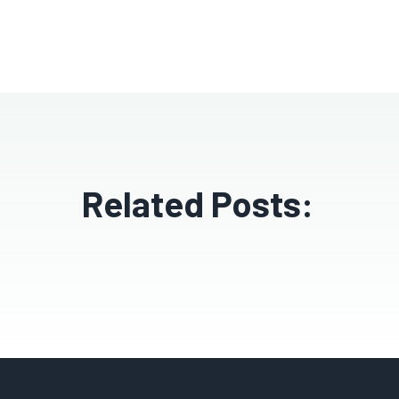
Related Posts: