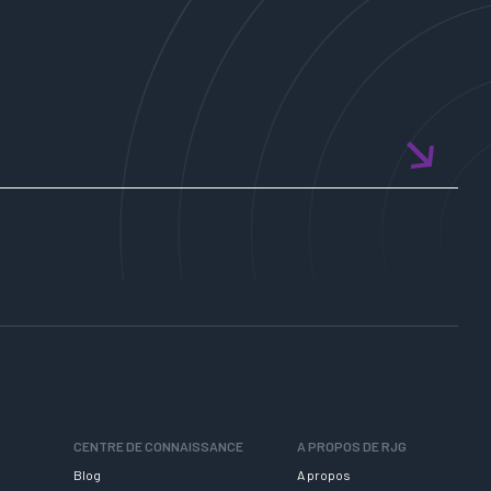
CENTRE DE CONNAISSANCE
A PROPOS DE RJG
Blog
A propos