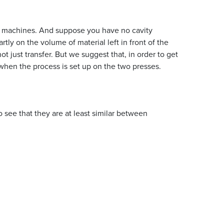
wo machines. And suppose you have no cavity
ly on the volume of material left in front of the
t just transfer. But we suggest that, in order to get
hen the process is set up on the two presses.
see that they are at least similar between