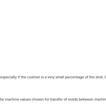
 especially if the cushion is a very small percentage of the shot. 
the machine values chosen for transfer of molds between machi