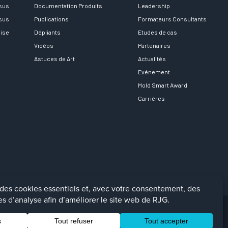
rsus
Documentation Produits
Leadership
rsus
Publications
Formateurs Consultants
rise
Dépliants
Etudes de cas
Vidéos
Partenaires
Astuces de Art
Actualités
Evénement
Mold Smart Award
Carrières
Facebook
LinkedIn
Instagra
YouTu