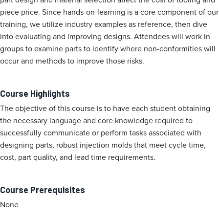
piece price. Since hands-on-learning is a core component of our
training, we utilize industry examples as reference, then dive
into evaluating and improving designs. Attendees will work in
groups to examine parts to identify where non-conformities will
occur and methods to improve those risks.
Course Highlights
The objective of this course is to have each student obtaining
the necessary language and core knowledge required to
successfully communicate or perform tasks associated with
designing parts, robust injection molds that meet cycle time,
cost, part quality, and lead time requirements.
Course Prerequisites
None