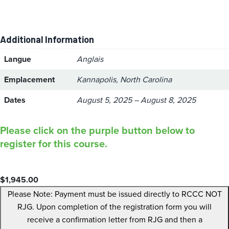
Additional Information
Langue
Anglais
Emplacement
Kannapolis, North Carolina
Dates
August 5, 2025 – August 8, 2025
Please click on the purple button below to
register for this course.
$
1,945.00
Please Note: Payment must be issued directly to RCCC NOT
RJG. Upon completion of the registration form you will
receive a confirmation letter from RJG and then a