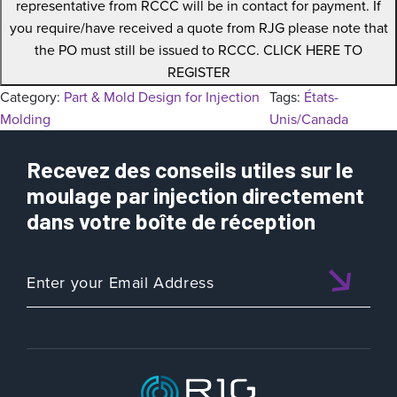
representative from RCCC will be in contact for payment. If
you require/have received a quote from RJG please note that
the PO must still be issued to RCCC. CLICK HERE TO
REGISTER
Category:
Part & Mold Design for Injection
Tags:
États-
Molding
Unis/Canada
Recevez des conseils utiles sur le
moulage par injection directement
dans votre boîte de réception