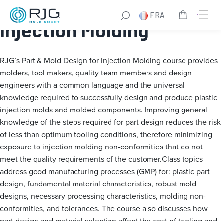
Part & Mold Design for
FRA
Injection Molding
RJG’s Part & Mold Design for Injection Molding course provides
molders, tool makers, quality team members and design
engineers with a common language and the universal
knowledge required to successfully design and produce plastic
injection molds and molded components. Improving general
knowledge of the steps required for part design reduces the risk
of less than optimum tooling conditions, therefore minimizing
exposure to injection molding non-conformities that do not
meet the quality requirements of the customer.Class topics
address good manufacturing processes (GMP) for: plastic part
design, fundamental material characteristics, robust mold
designs, necessary processing characteristics, molding non-
conformities, and tolerances. The course also discusses how
part design and material selection affect the cost of tooling and