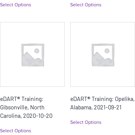
Select Options
Select Options
eDART® Training:
eDART® Training: Opelika,
Gibsonville, North
Alabama, 2021-09-21
Carolina, 2020-10-20
Select Options
Select Options