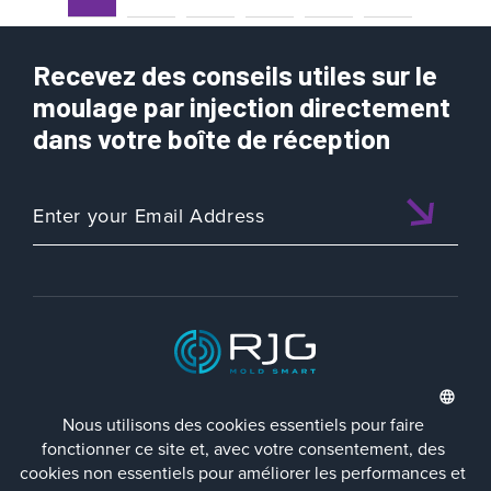
Recevez des conseils utiles sur le
moulage par injection directement
dans votre boîte de réception
ISO 9001:2015 CERTIFIED