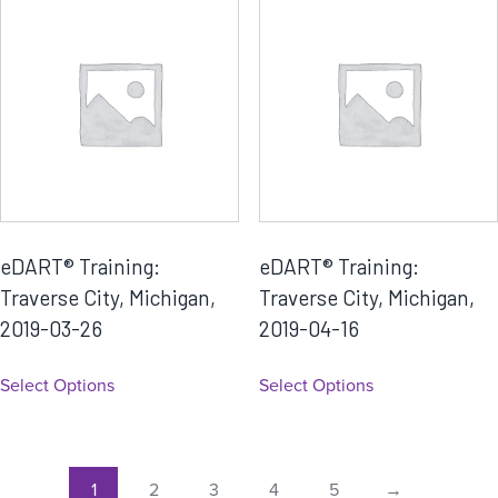
eDART® Training:
eDART® Training:
Traverse City, Michigan,
Traverse City, Michigan,
2019-03-26
2019-04-16
Select Options
Select Options
1
2
3
4
5
→