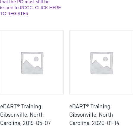
that the PO must still be
issued to RCCC. CLICK HERE
TO REGISTER
eDART® Training:
eDART® Training:
Gibsonville, North
Gibsonville, North
Carolina, 2019-05-07
Carolina, 2020-01-14