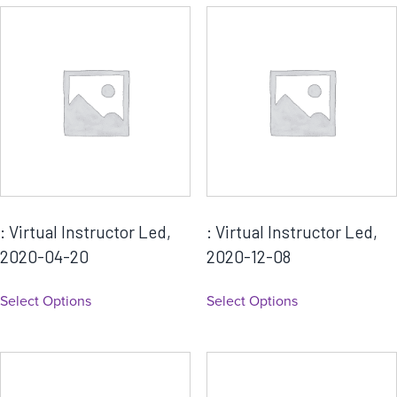
a
t
é
g
o
r
i
e
: Virtual Instructor Led,
: Virtual Instructor Led,
2020-04-20
2020-12-08
Select Options
Select Options