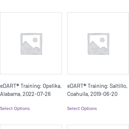
eDART® Training: Opelika,
eDART® Training: Saltillo,
Alabama, 2022-07-26
Coahuila, 2019-06-20
Select Options
Select Options