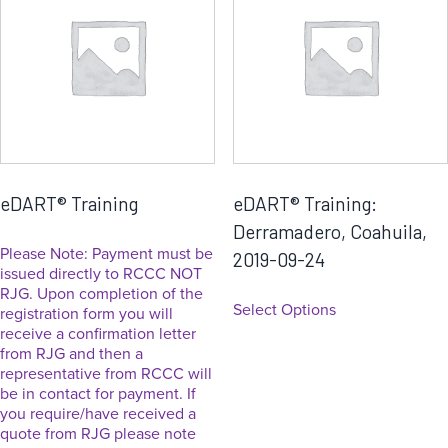
eDART® Training
eDART® Training:
Derramadero, Coahuila,
Please Note: Payment must be
2019-09-24
issued directly to RCCC NOT
RJG. Upon completion of the
Select Options
registration form you will
receive a confirmation letter
from RJG and then a
representative from RCCC will
be in contact for payment. If
you require/have received a
quote from RJG please note