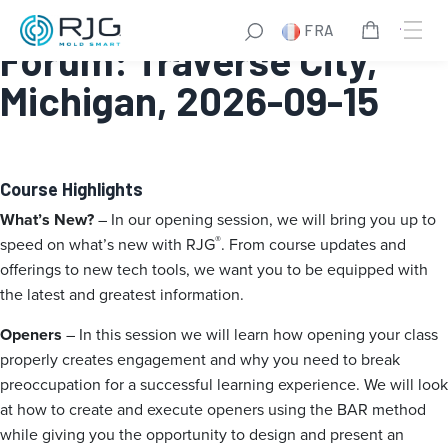
RJG Qualified Trainer
FRA
Forum: Traverse City,
Michigan, 2026-09-15
Course Highlights
What’s New?
– In our opening session, we will bring you up to
®
speed on what’s new with RJG
. From course updates and
offerings to new tech tools, we want you to be equipped with
the latest and greatest information.
Openers
– In this session we will learn how opening your class
properly creates engagement and why you need to break
preoccupation for a successful learning experience. We will look
at how to create and execute openers using the BAR method
while giving you the opportunity to design and present an