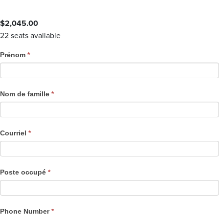
$
2,045.00
22 seats available
C
Prénom
*
o
u
r
Nom de famille
*
s
e
R
Courriel
*
e
g
i
Poste occupé
*
s
t
r
a
Phone Number
*