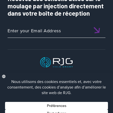
t
moulage par injection directement
i
dans votre boîte de réception
t
é
d
e
R
J
G
Q
u
a
l
ISO 9001:2015 CERTIFIED
i
f
i
e
d
FRA
Politique de Confidentialité
Terms/Impressum
Contact Us