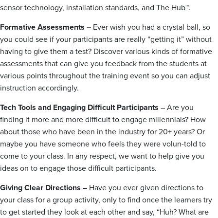
sensor technology, installation standards, and The Hub™.
Formative Assessments –
Ever wish you had a crystal ball, so
you could see if your participants are really “getting it” without
having to give them a test? Discover various kinds of formative
assessments that can give you feedback from the students at
various points throughout the training event so you can adjust
instruction accordingly.
Tech Tools and Engaging Difficult Participants
– Are you
finding it more and more difficult to engage millennials? How
about those who have been in the industry for 20+ years? Or
maybe you have someone who feels they were volun-told to
come to your class. In any respect, we want to help give you
ideas on to engage those difficult participants.
Giving Clear Directions –
Have you ever given directions to
your class for a group activity, only to find once the learners try
to get started they look at each other and say, “Huh? What are