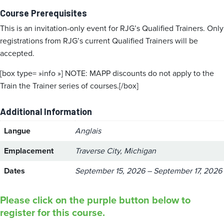
Course Prerequisites
This is an invitation-only event for RJG’s Qualified Trainers. Only
registrations from RJG’s current Qualified Trainers will be
accepted.
[box type= »info »] NOTE: MAPP discounts do not apply to the
Train the Trainer series of courses.[/box]
Additional Information
Langue
Anglais
Emplacement
Traverse City, Michigan
Dates
September 15, 2026 – September 17, 2026
Please click on the purple button below to
register for this course.