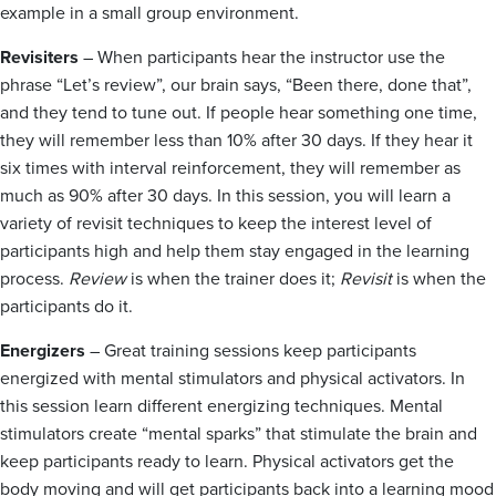
example in a small group environment.
Revisiters
– When participants hear the instructor use the
phrase “Let’s review”, our brain says, “Been there, done that”,
and they tend to tune out. If people hear something one time,
they will remember less than 10% after 30 days. If they hear it
six times with interval reinforcement, they will remember as
much as 90% after 30 days. In this session, you will learn a
variety of revisit techniques to keep the interest level of
participants high and help them stay engaged in the learning
process.
Review
is when the trainer does it;
Revisit
is when the
participants do it.
Energizers
– Great training sessions keep participants
energized with mental stimulators and physical activators. In
this session learn different energizing techniques. Mental
stimulators create “mental sparks” that stimulate the brain and
keep participants ready to learn. Physical activators get the
body moving and will get participants back into a learning mood