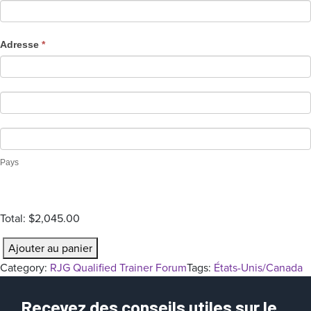
t
i
o
Adresse
*
n
Pays
Total:
$2,045.00
q
Ajouter au panier
u
Category:
RJG Qualified Trainer Forum
Tags:
États-Unis/Canada
a
n
Recevez des conseils utiles sur le