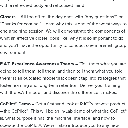
with a refreshed body and refocused mind.
Closers
– All too often, the day ends with “Any questions?” or
“Thanks for coming!”. Learn why this is one of the worst ways to
end a training session. We will demonstrate the components of
what an effective closer looks like, why it is so important to do,
and you’ll have the opportunity to conduct one in a small group
environment.
E.A.T. Experience Awareness Theory
– “Tell them what you are
going to tell them, tell them, and then tell them what you told
them” is an outdated model that doesn’t tap into strategies that
foster learning and long-term retention. Deliver your training
with the E.A.T model, and discover the difference it makes.
®
CoPilot® Demo
– Get a firsthand look at RJG
’s newest product
– the CoPilot®. This will be an In-Lab demo of what the CoPilot®
is, what purpose it has, the machine interface, and how to
operate the CoPilot®. We will also introduce you to any new