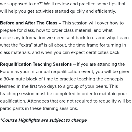
we supposed to do?” We’ll review and practice some tips that
will help you get activities started quickly and efficiently.
Before and After The Class –
This session will cover how to
prepare for class, how to order class material, and what
necessary information we need sent back to us and why. Learn
what the “extra” stuff is all about, the time frame for turning in
class materials, and when you can expect certificates back.
Requalification Teaching Sessions
– If you are attending the
Forum as your tri-annual requalification event, you will be given
a 30-minute block of time to practice teaching the concepts
learned in the first two days to a group of your peers. This
teaching session must be completed in order to maintain your
qualification. Attendees that are not required to requalify will be
participants in these training sessions.
*Course Highlights are subject to change