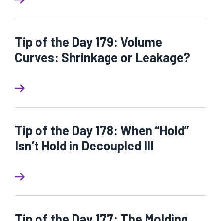
Tip of the Day 179: Volume
Curves: Shrinkage or Leakage?
Tip of the Day 178: When “Hold”
Isn’t Hold in Decoupled III
Tip of the Day 177: The Molding