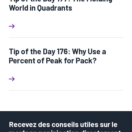
World in Quadrants
Tip of the Day 176: Why Use a
Percent of Peak for Pack?
Recevez des conseils utiles sur le