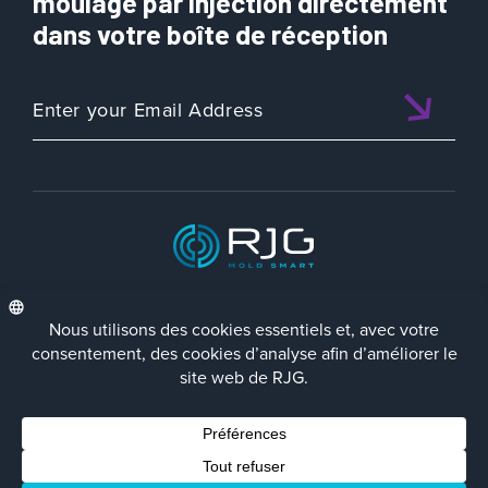
moulage par injection directement
dans votre boîte de réception
ISO 9001:2015 CERTIFIED
FRA
Politique de Confidentialité
Terms/Impressum
Contact Us
Facebook
LinkedIn
Instagra
YouTu
© 2023 RJG Inc.