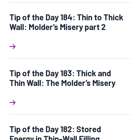
Tip of the Day 184: Thin to Thick
Wall: Molder’s Misery part 2
Tip of the Day 183: Thick and
Thin Wall: The Molder’s Misery
Tip of the Day 182: Stored
Energy in Thin-Wall Filling