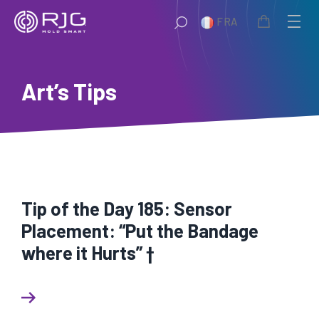
Aller
FRA
au
contenu
Art’s Tips
Tip of the Day 185: Sensor
Placement: “Put the Bandage
where it Hurts” †