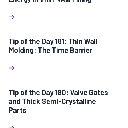
Tip of the Day 181: Thin Wall
Molding: The Time Barrier
Tip of the Day 180: Valve Gates
and Thick Semi-Crystalline
Parts