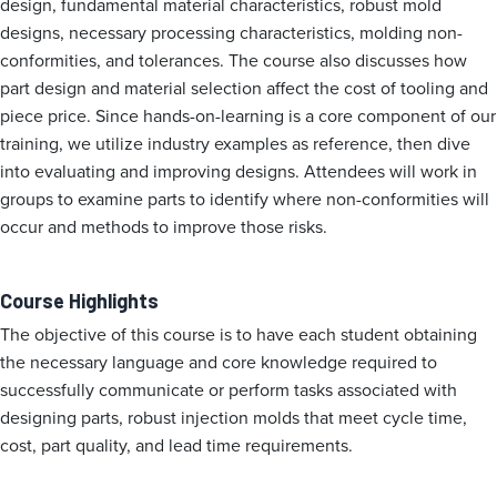
design, fundamental material characteristics, robust mold
designs, necessary processing characteristics, molding non-
conformities, and tolerances. The course also discusses how
part design and material selection affect the cost of tooling and
piece price. Since hands-on-learning is a core component of our
training, we utilize industry examples as reference, then dive
into evaluating and improving designs. Attendees will work in
groups to examine parts to identify where non-conformities will
occur and methods to improve those risks.
Course Highlights
The objective of this course is to have each student obtaining
the necessary language and core knowledge required to
successfully communicate or perform tasks associated with
designing parts, robust injection molds that meet cycle time,
cost, part quality, and lead time requirements.