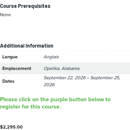
Course Prerequisites
None
Additional Information
Langue
Anglais
Emplacement
Opelika, Alabama
September 22, 2026 – September 25,
Dates
2026
Please click on the purple button below to
register for this course.
$
2,295.00