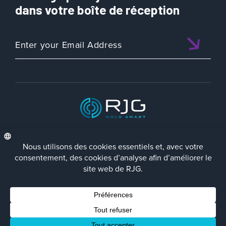
dans votre boîte de réception
é
d
e
P
a
r
t
&
M
o
l
ISO 9001:2015 CERTIFIED
d
D
e
s
i
FRA
Politique de Confidentialité
Terms/Impressum
Contact Us
g
Facebook
LinkedIn
Instagra
YouTu
© 2023 RJG Inc.
n